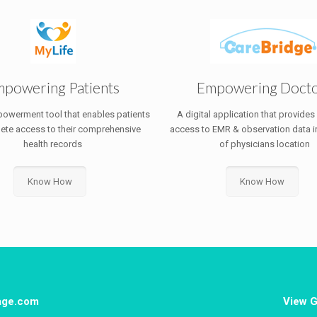
powering Patients
Empowering Doct
powerment tool that enables patients
A digital application that provides
ete access to their comprehensive
access to EMR & observation data i
health records
of physicians location
Know How
Know How
tage.com
View G