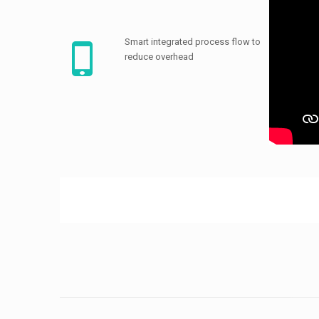
Smart integrated process flow to
reduce overhead