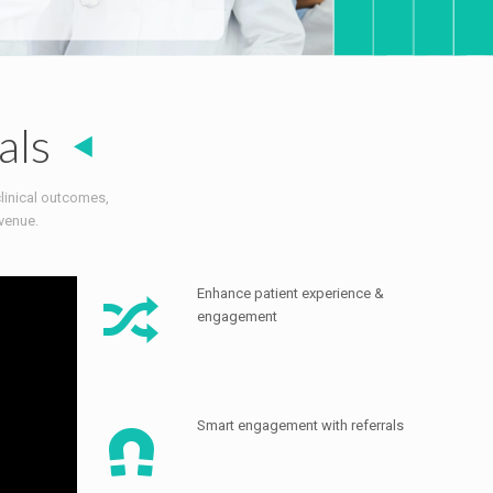
als
clinical outcomes,
venue.
Enhance patient experience &
engagement
Smart engagement with referrals