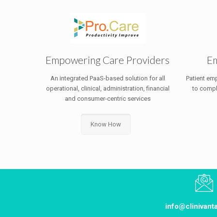
Empowering Care Providers
Em
An integrated PaaS-based solution for all
Patient em
operational, clinical, administration, financial
to compl
and consumer-centric services
Know How
info@clinivan