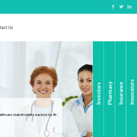
tact Us
Innovators
Pharmacy
Insurance
Investors
ers backed by AI-