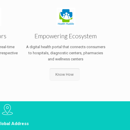
ors
Empowering Ecosystem
 real-time
A digital health portal that connects consumers
rrespective
to hospitals, diagnostic centers, pharmacies
and wellness centers
Know How
lobal Address