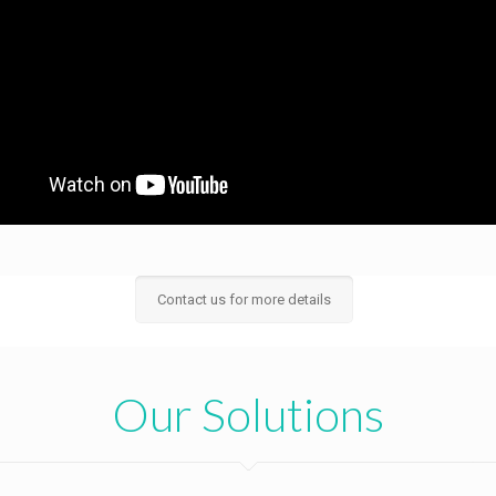
Contact us for more details
Our Solutions