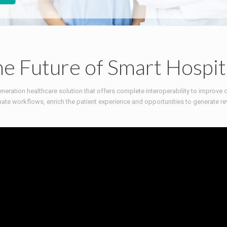
e Future of Smart Hospit
neration healthcare solution that offers complete interoperability to improve 
ate workflows, enrich the patient experience and opportunities to generate re