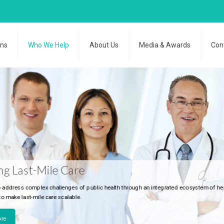
ons
Who We Help
About Us
Media & Awards
Con
le Care
challenges of public health through an integrated ecosystem of healthcare stakehold
re scalable.