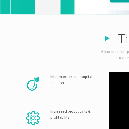
Th
A leading next-ge
autom
Integrated smart hospital
solution
Increased productivity &
profitability