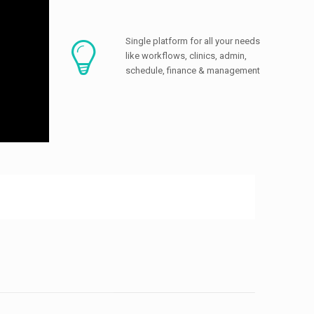
Single platform for all your needs
like workflows, clinics, admin,
schedule, finance & management