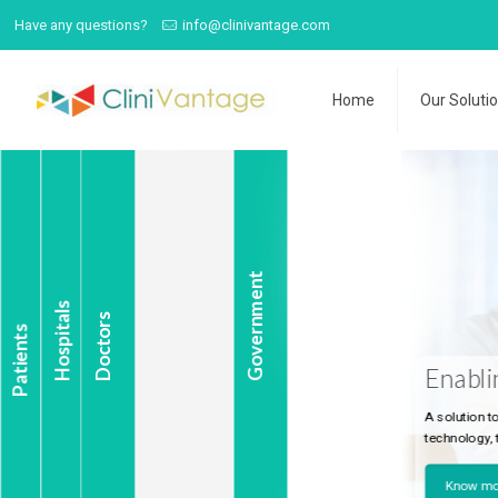
Have any questions?
info@clinivantage.com
Home
Our Soluti
Government
Hospitals
Doctors
Patients
Enabling Last-Mi
A solution to address complex 
technology, to make last-mile ca
Know more