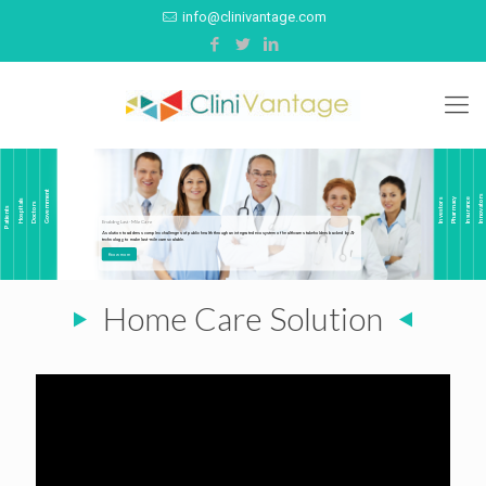
info@clinivantage.com
Government
Innovators
Pharmacy
Insurance
Investors
Hospitals
Doctors
Patients
Enabling Last-Mile Care
A solution to address complex challenges of public health through an integrated ecosystem of healthcare stakeholders backed by AI-
technology, to make last-mile care scalable.
Know more
Home Care Solution