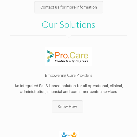
Contact us for more information
Our Solutions
Empowering Care Providers
An integrated PaaS-based solution for all operational, clinical,
administration, financial and consumer-centric services
Know How