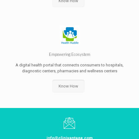
Know How
Empowering Ecosystem
A digital health portal that connects consumers to hospitals,
diagnostic centers, pharmacies and wellness centers
Know How
info@clinivantage.com