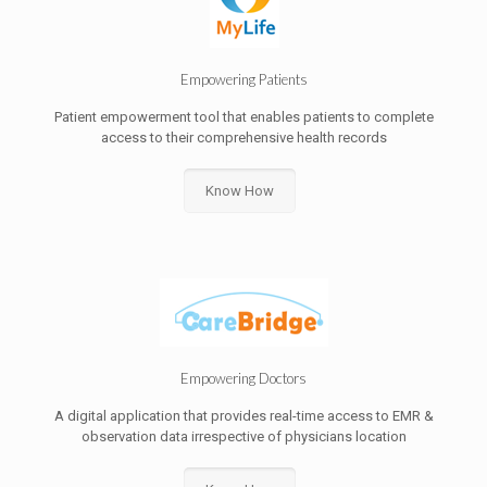
Empowering Patients
Patient empowerment tool that enables patients to complete
access to their comprehensive health records
Know How
Empowering Doctors
A digital application that provides real-time access to EMR &
observation data irrespective of physicians location