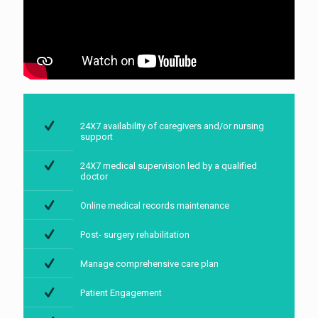
24X7 availability of caregivers and/or nursing
support
24X7 medical supervision led by a qualified
doctor
Online medical records maintenance
Post- surgery rehabilitation
Manage comprehensive care plan
Patient Engagement