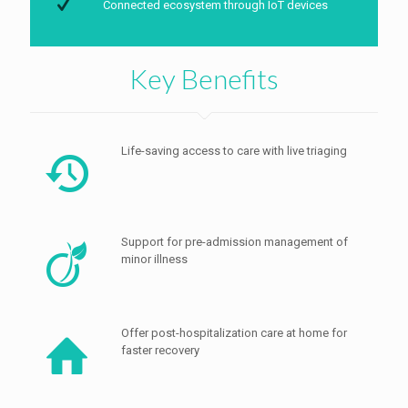
Connected ecosystem through IoT devices
Key Benefits
Life-saving access to care with live triaging
Support for pre-admission management of
minor illness
Offer post-hospitalization care at home for
faster recovery