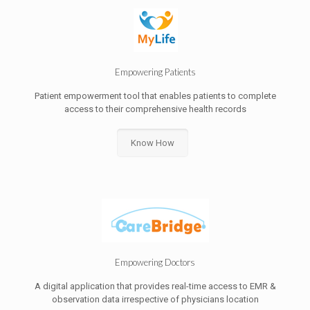
Empowering Patients
Patient empowerment tool that enables patients to complete
access to their comprehensive health records
Know How
Empowering Doctors
A digital application that provides real-time access to EMR &
observation data irrespective of physicians location