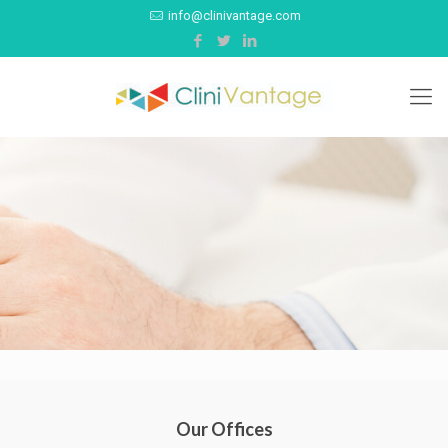
info@clinivantage.com
Our Offices