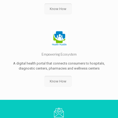
Know How
Empowering Ecosystem
A digital health portal that connects consumers to hospitals,
diagnostic centers, pharmacies and wellness centers
Know How