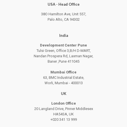
USA - Head Office
38O Hamilton Ave, Unit 557,
Palo Alto, CA 94302
India
Development Center Pune
Tulsi Green, Office 3,B/H D-MART,
Nandan Prospera Rd, Laxman Nagar,
Baner ,Pune 411045
Mumbai Office
63, BMC Industrial Estate,
Worli, Mumbai - 400013
UK
London Office
20 Langland Drive, Pinner Middlesex
HA54SA, UK
+020 341 13 999